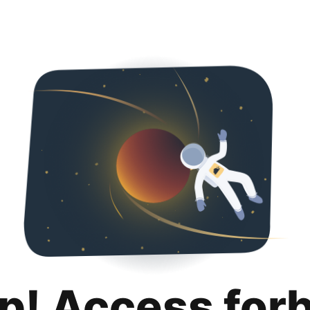
p! Access for