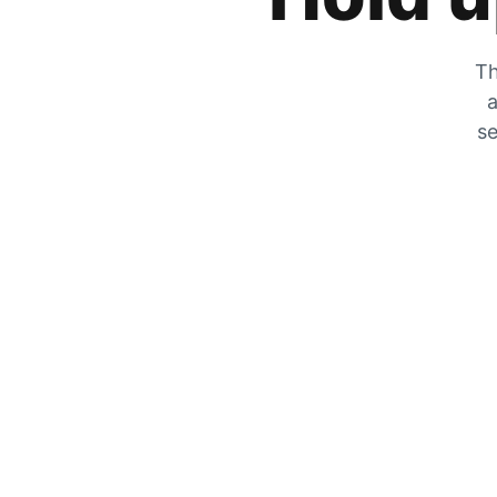
Th
a
se