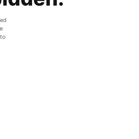
zed
he
 to