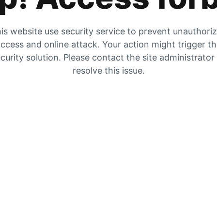
is website use security service to prevent unauthori
ccess and online attack. Your action might trigger t
curity solution. Please contact the site administrator
resolve this issue.