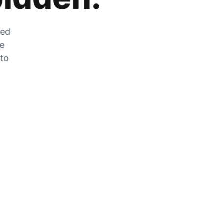
zed
he
 to