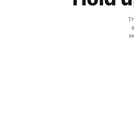
Th
a
se