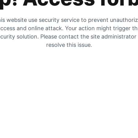
is website use security service to prevent unauthori
ccess and online attack. Your action might trigger t
curity solution. Please contact the site administrator
resolve this issue.