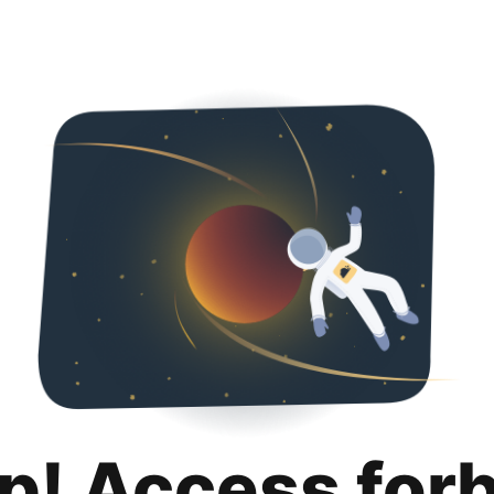
p! Access for