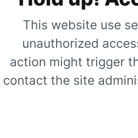
This website use se
unauthorized access
action might trigger t
contact the site adminis