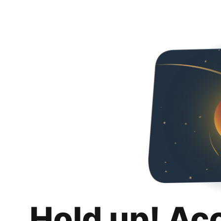
Hold up! Ac