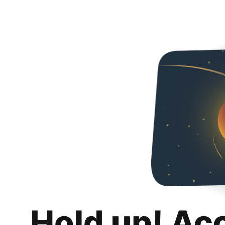
Hold up! Ac