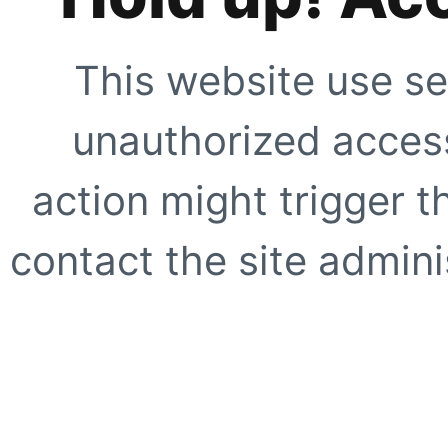
This website use se
unauthorized access
action might trigger t
contact the site adminis