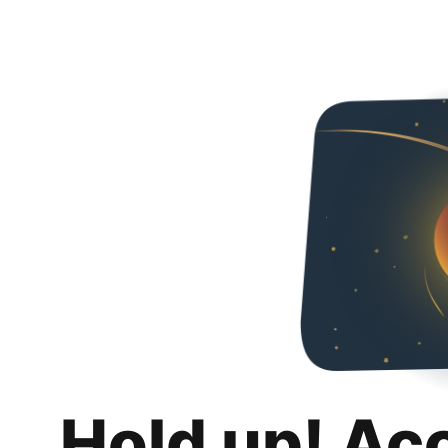
Hold up! Ac