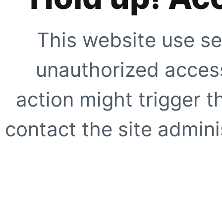
This website use se
unauthorized access
action might trigger t
contact the site adminis