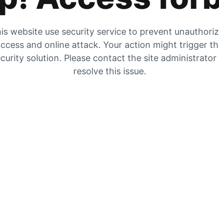
is website use security service to prevent unauthori
ccess and online attack. Your action might trigger t
curity solution. Please contact the site administrator
resolve this issue.