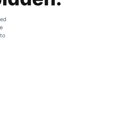
zed
he
 to