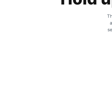
Th
a
se