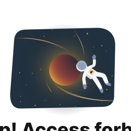
p! Access for