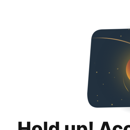
Hold up! Ac