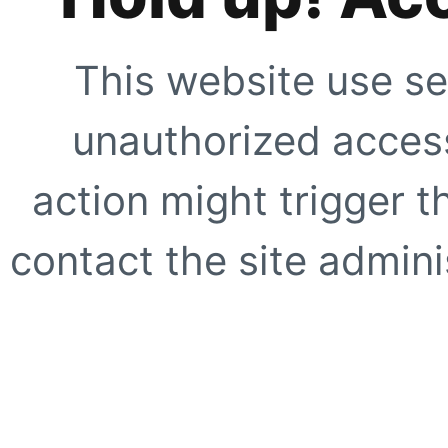
This website use se
unauthorized access
action might trigger t
contact the site adminis