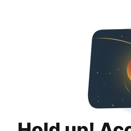
Hold up! Ac