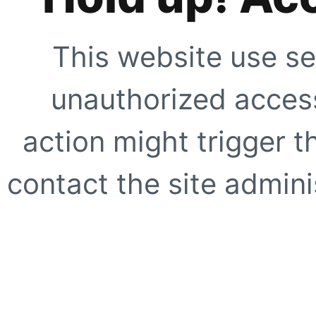
This website use se
unauthorized access
action might trigger t
contact the site adminis