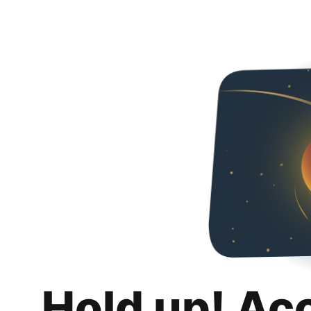
Hold up! Ac