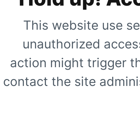
This website use se
unauthorized access
action might trigger t
contact the site adminis