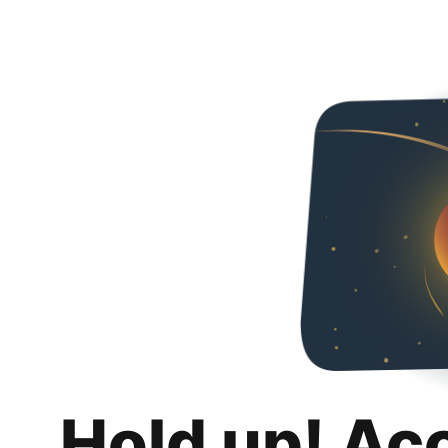
Hold up! Ac