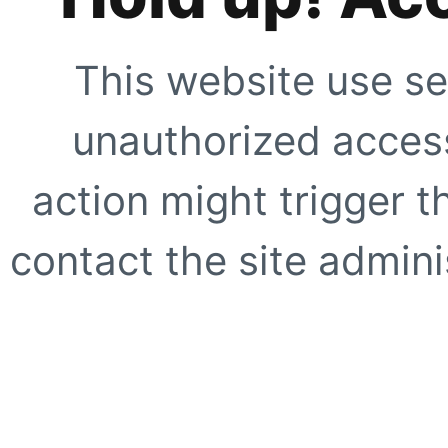
This website use se
unauthorized access
action might trigger t
contact the site adminis