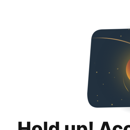
Hold up! Ac