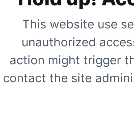
This website use se
unauthorized access
action might trigger t
contact the site adminis