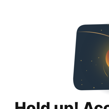
Hold up! Ac