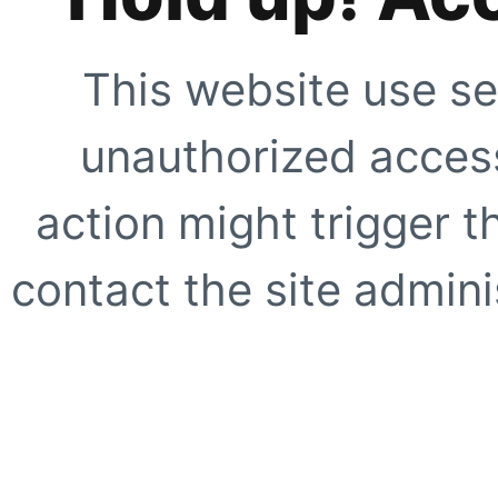
This website use se
unauthorized access
action might trigger t
contact the site adminis