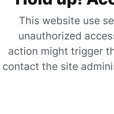
This website use se
unauthorized access
action might trigger t
contact the site adminis