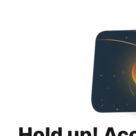
Hold up! Ac