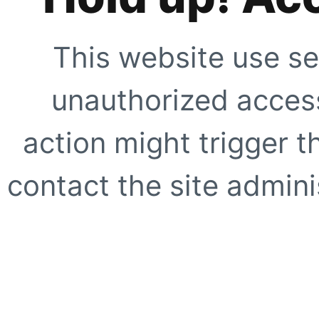
This website use se
unauthorized access
action might trigger t
contact the site adminis