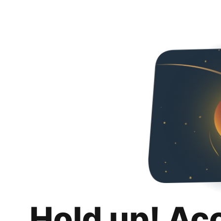
Hold up! Ac