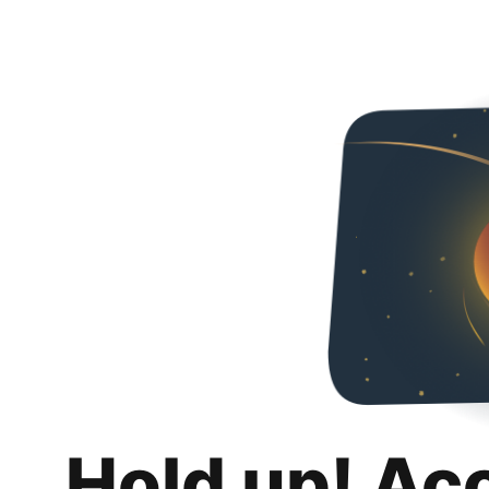
Hold up! Ac