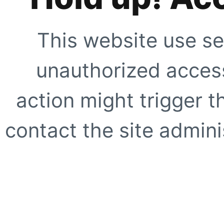
This website use se
unauthorized access
action might trigger t
contact the site adminis