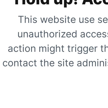
This website use se
unauthorized access
action might trigger t
contact the site adminis