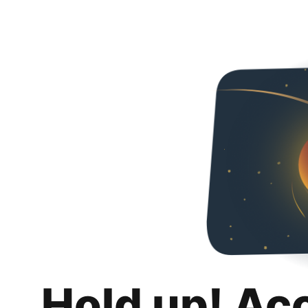
Hold up! Ac