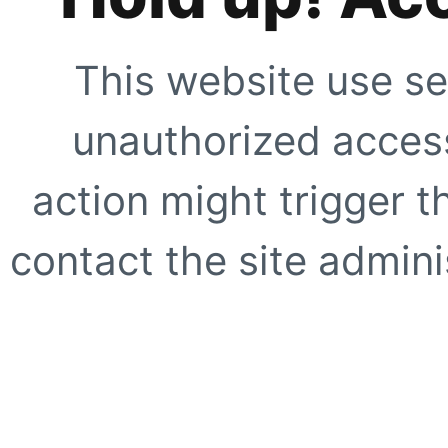
This website use se
unauthorized access
action might trigger t
contact the site adminis