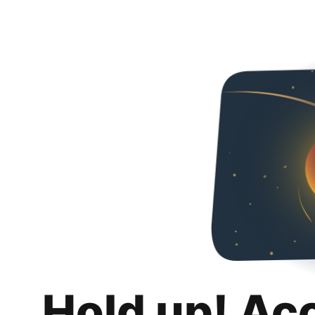
Hold up! Ac