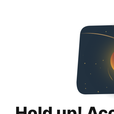
Hold up! Ac