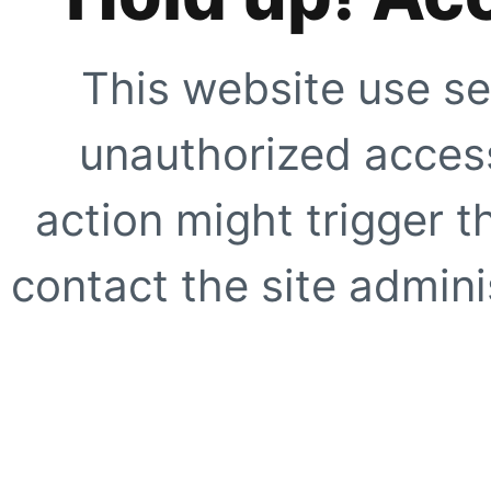
This website use se
unauthorized access
action might trigger t
contact the site adminis