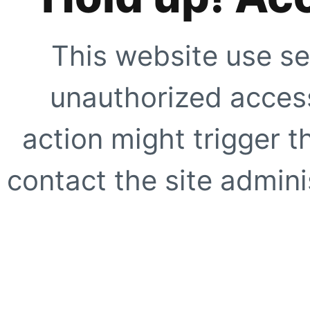
This website use se
unauthorized access
action might trigger t
contact the site adminis