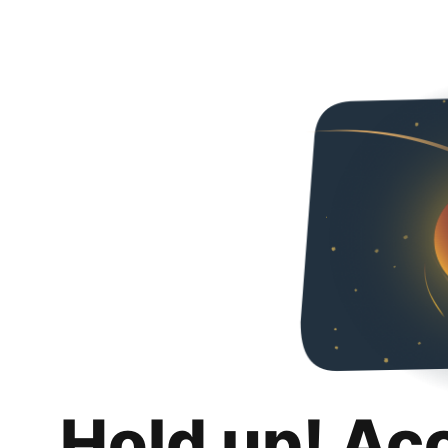
Hold up! Ac