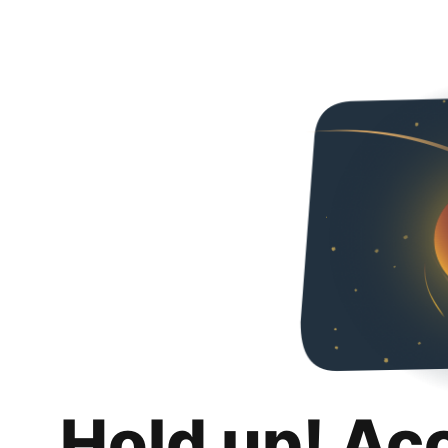
Hold up! Ac