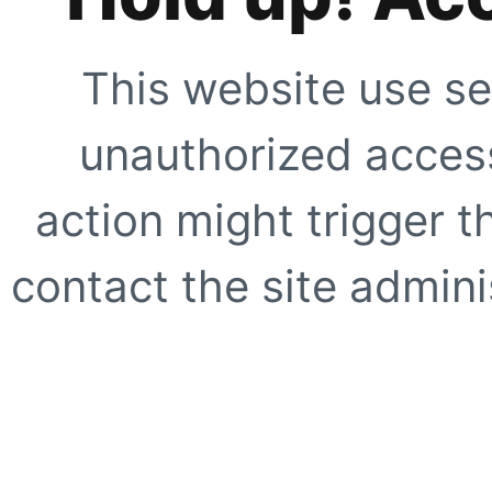
This website use se
unauthorized access
action might trigger t
contact the site adminis