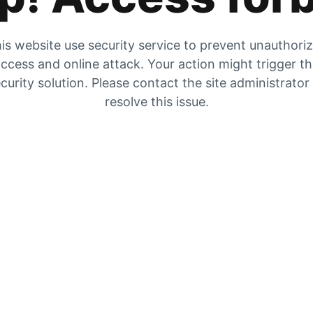
is website use security service to prevent unauthori
ccess and online attack. Your action might trigger t
curity solution. Please contact the site administrator
resolve this issue.