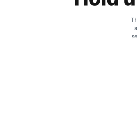
Th
a
se