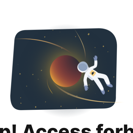
p! Access for