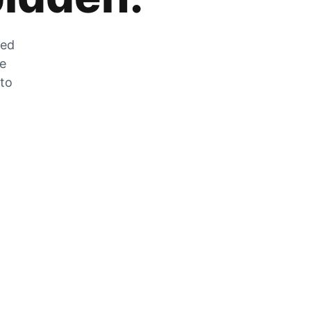
zed
he
 to