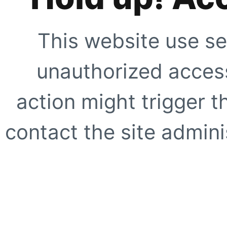
This website use se
unauthorized access
action might trigger t
contact the site adminis