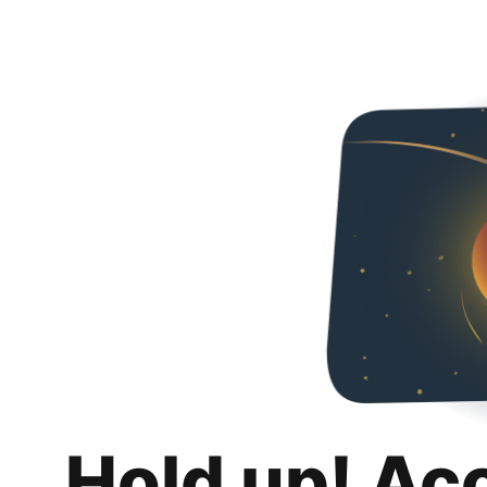
Hold up! Ac