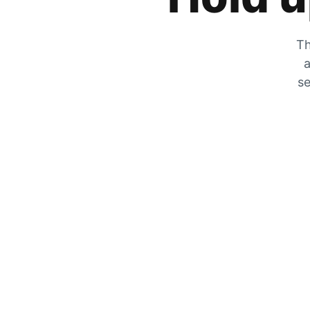
Th
a
se