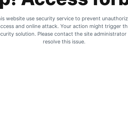
is website use security service to prevent unauthori
ccess and online attack. Your action might trigger t
curity solution. Please contact the site administrator
resolve this issue.