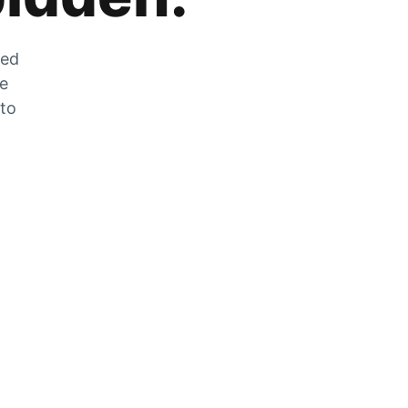
zed
he
 to