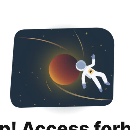
p! Access for