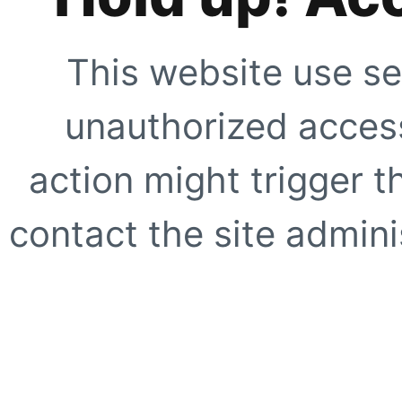
This website use se
unauthorized access
action might trigger t
contact the site adminis