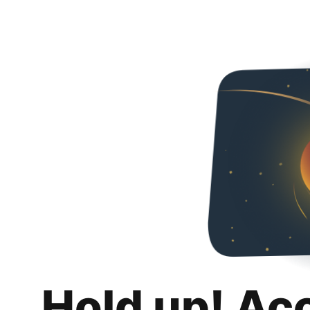
Hold up! Ac