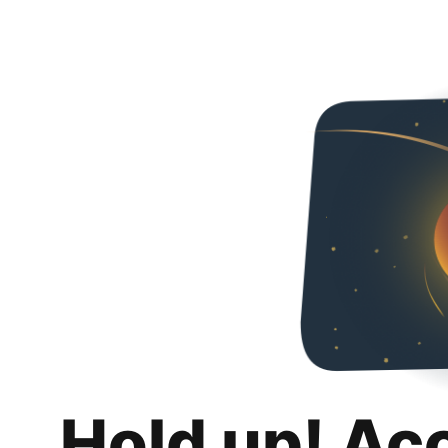
Hold up! Ac