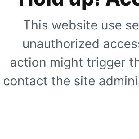
This website use se
unauthorized access
action might trigger t
contact the site adminis