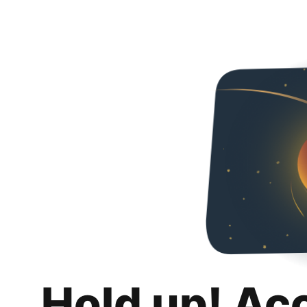
Hold up! Ac