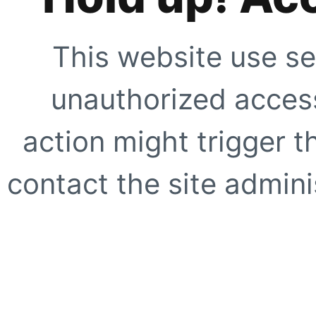
This website use se
unauthorized access
action might trigger t
contact the site adminis