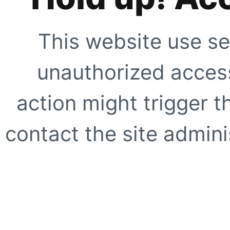
This website use se
unauthorized access
action might trigger t
contact the site adminis