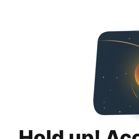
Hold up! Ac