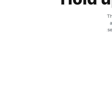
Th
a
se