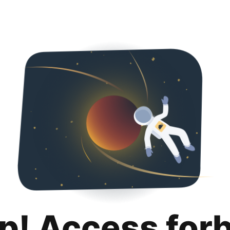
p! Access for