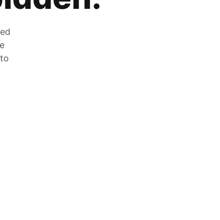
zed
he
 to