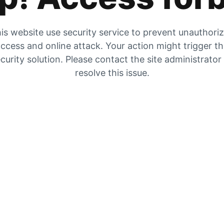
is website use security service to prevent unauthori
ccess and online attack. Your action might trigger t
curity solution. Please contact the site administrator
resolve this issue.