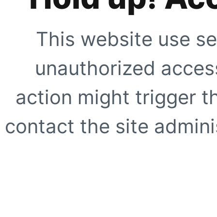
This website use se
unauthorized access
action might trigger t
contact the site adminis