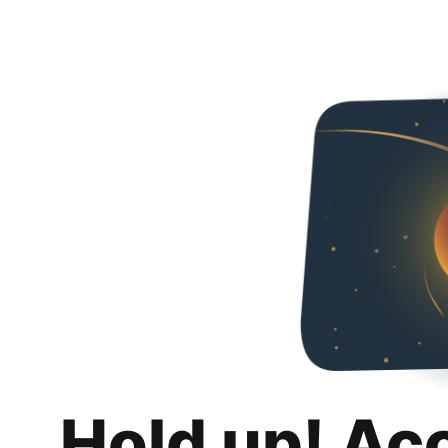
Hold up! Ac