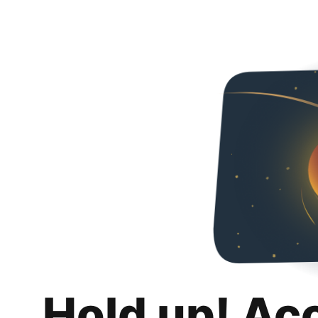
Hold up! Ac