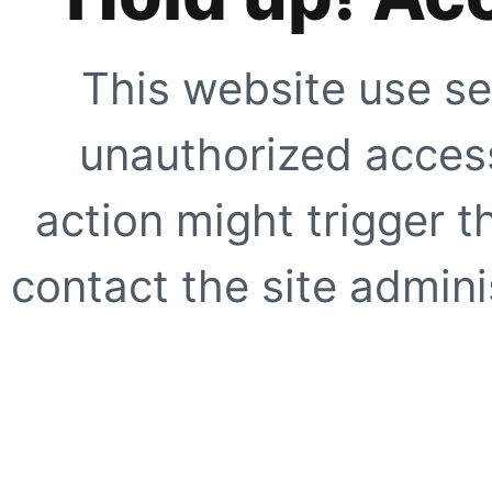
This website use se
unauthorized access
action might trigger t
contact the site adminis