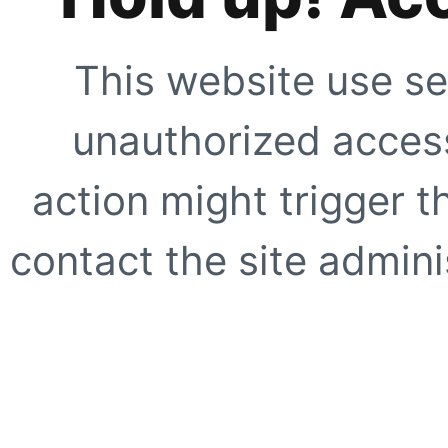
This website use se
unauthorized access
action might trigger t
contact the site adminis