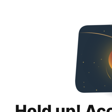
Hold up! Ac