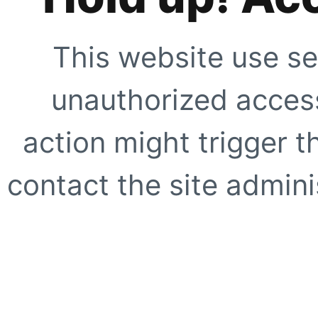
This website use se
unauthorized access
action might trigger t
contact the site adminis