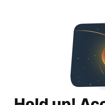
Hold up! Ac