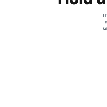
Th
a
se