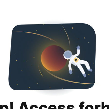
p! Access for