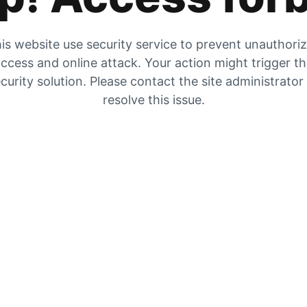
is website use security service to prevent unauthori
ccess and online attack. Your action might trigger t
curity solution. Please contact the site administrator
resolve this issue.