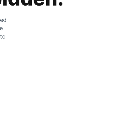
zed
he
 to