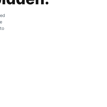
zed
he
 to