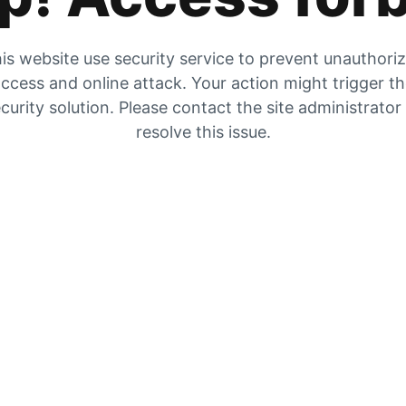
is website use security service to prevent unauthori
ccess and online attack. Your action might trigger t
curity solution. Please contact the site administrator
resolve this issue.