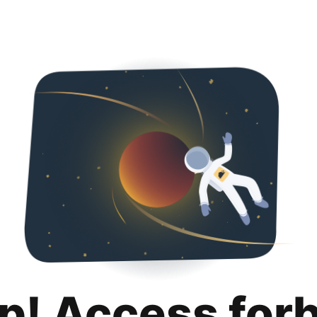
p! Access for