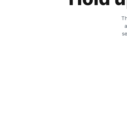
Th
a
se