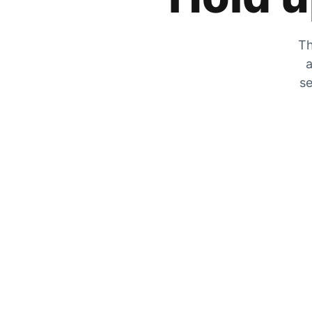
Th
a
se