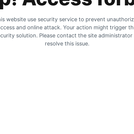
is website use security service to prevent unauthori
ccess and online attack. Your action might trigger t
curity solution. Please contact the site administrator
resolve this issue.