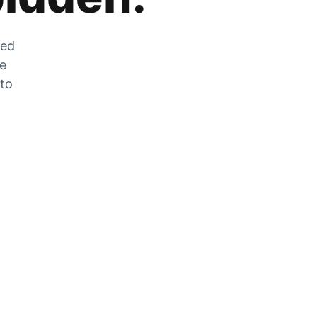
zed
he
 to