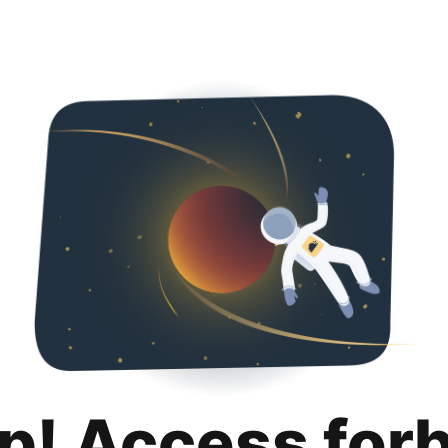
p! Access for