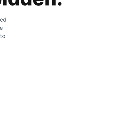
zed
he
 to