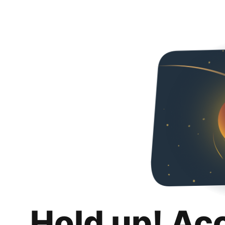
Hold up! Ac