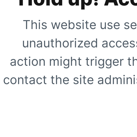
This website use se
unauthorized access
action might trigger t
contact the site adminis