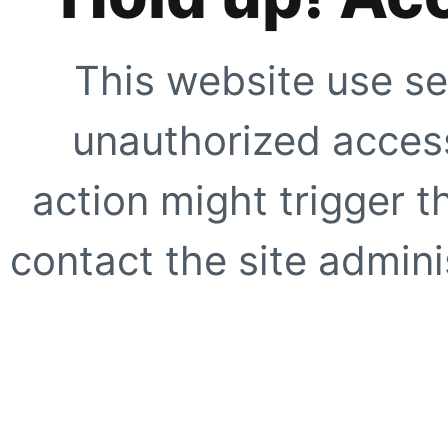
This website use se
unauthorized access
action might trigger t
contact the site adminis