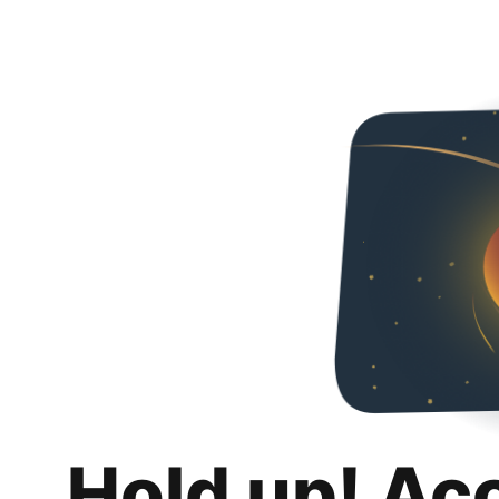
Hold up! Ac