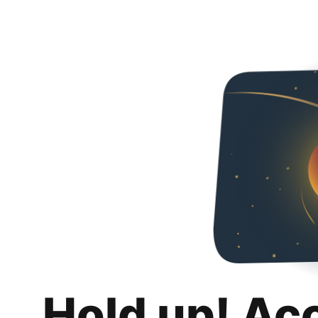
Hold up! Ac