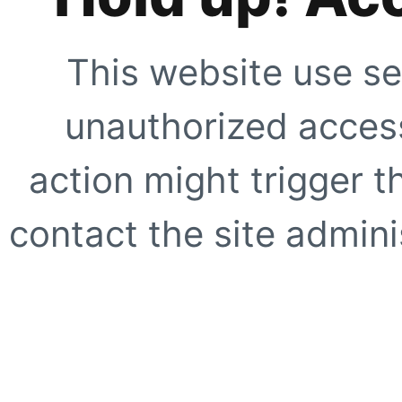
This website use se
unauthorized access
action might trigger t
contact the site adminis