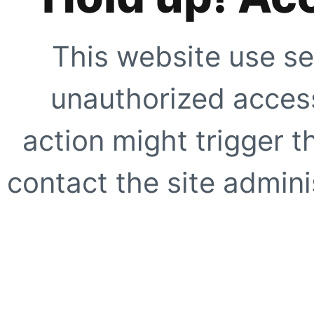
This website use se
unauthorized access
action might trigger t
contact the site adminis