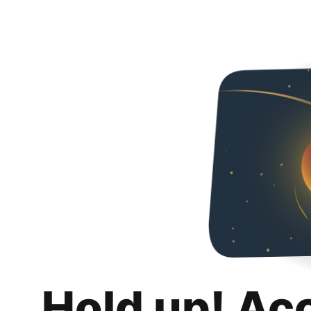
Hold up! Ac