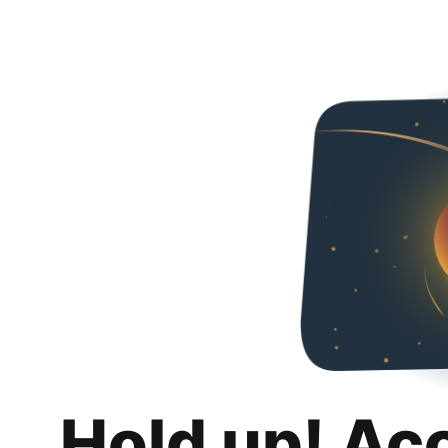
Hold up! Ac