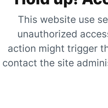
This website use se
unauthorized access
action might trigger t
contact the site adminis