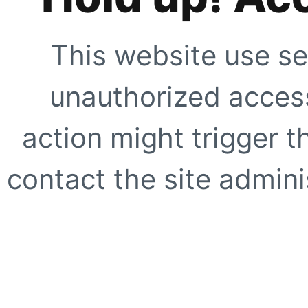
This website use se
unauthorized access
action might trigger t
contact the site adminis