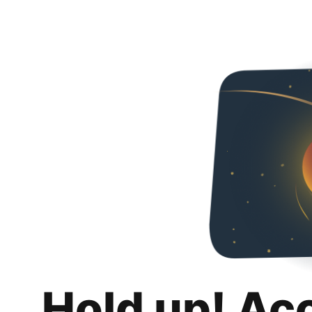
Hold up! Ac