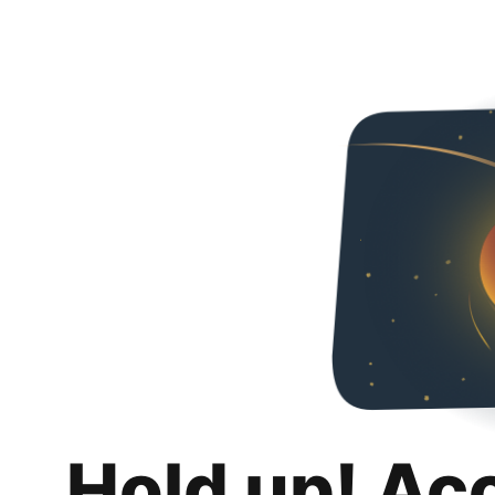
Hold up! Ac