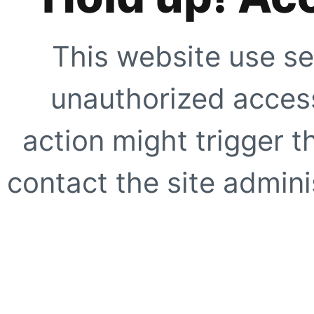
This website use se
unauthorized access
action might trigger t
contact the site adminis