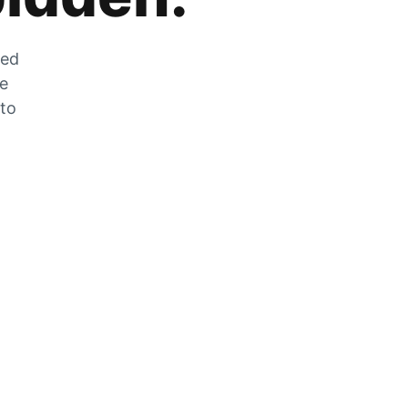
zed
he
 to