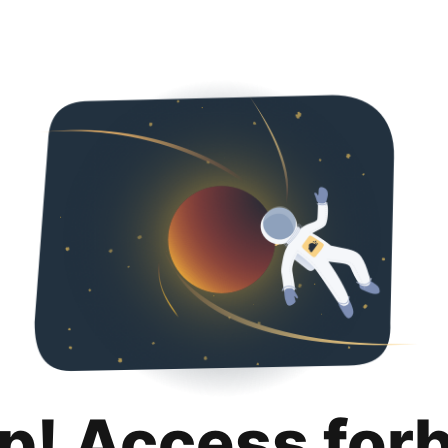
p! Access for