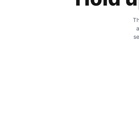
Th
a
se