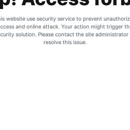
is website use security service to prevent unauthori
ccess and online attack. Your action might trigger t
curity solution. Please contact the site administrator
resolve this issue.