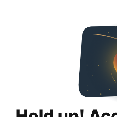
Hold up! Ac