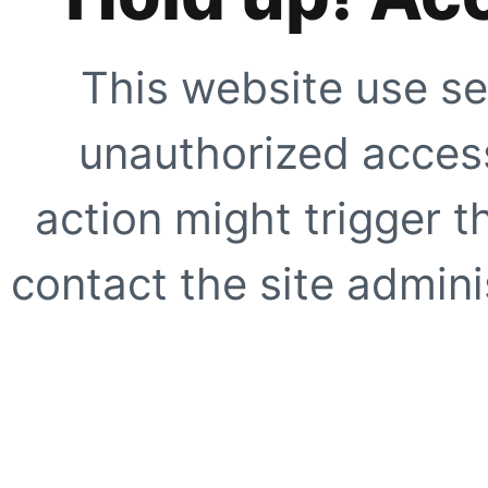
This website use se
unauthorized access
action might trigger t
contact the site adminis