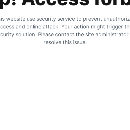
is website use security service to prevent unauthori
ccess and online attack. Your action might trigger t
curity solution. Please contact the site administrator
resolve this issue.