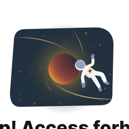
p! Access for