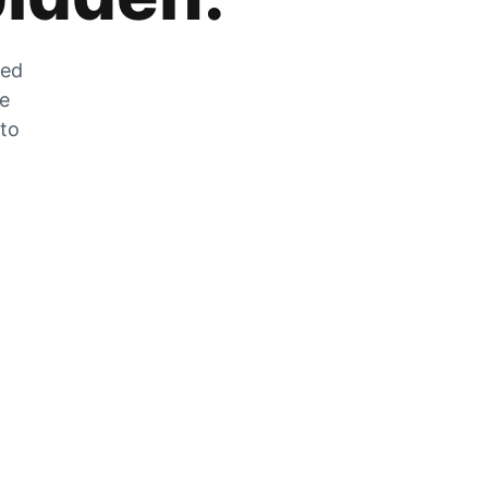
zed
he
 to