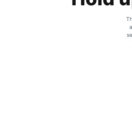
Th
a
se