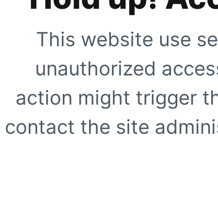
This website use se
unauthorized access
action might trigger t
contact the site adminis