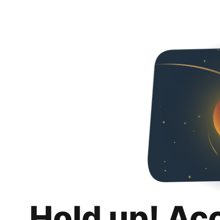
Hold up! Ac