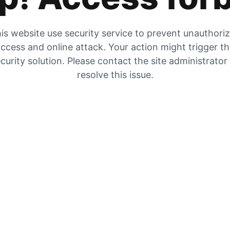
is website use security service to prevent unauthori
ccess and online attack. Your action might trigger t
curity solution. Please contact the site administrator
resolve this issue.