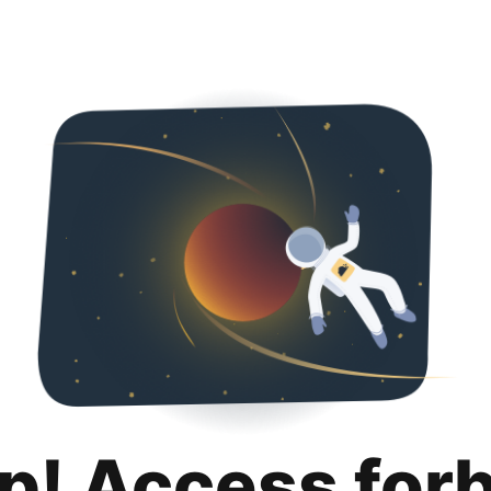
p! Access for