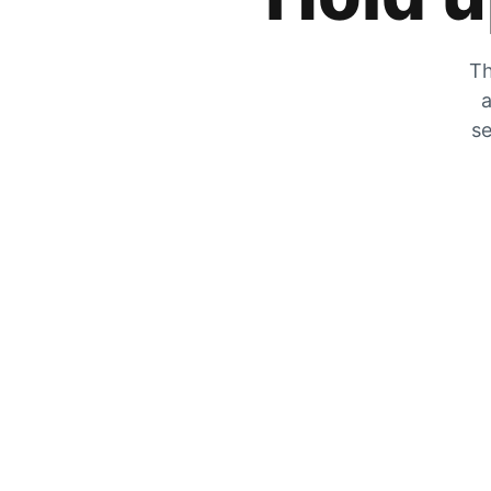
Th
a
se