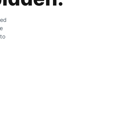
zed
he
 to