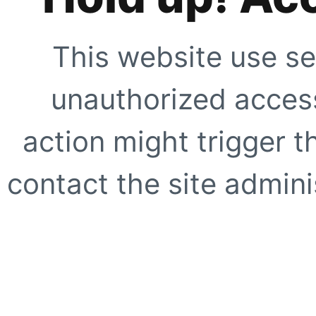
This website use se
unauthorized access
action might trigger t
contact the site adminis