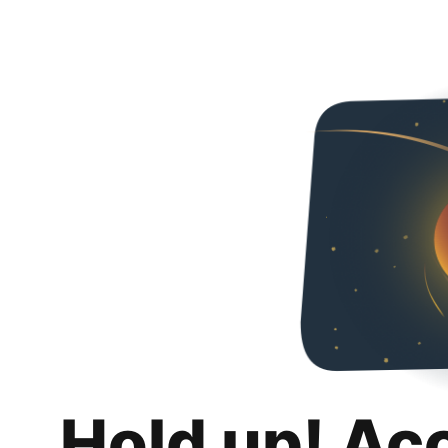
Hold up! Ac