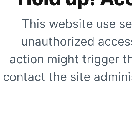
This website use se
unauthorized access
action might trigger t
contact the site adminis