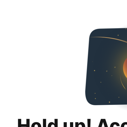
Hold up! Ac